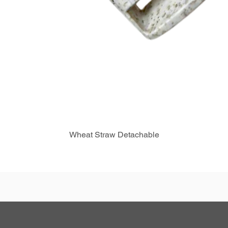
Wheat Straw Detachable