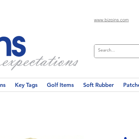
www.bizpins.com
ons
Key Tags
Golf Items
Soft Rubber
Patch