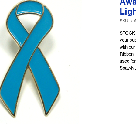
Awa
Lig
SKU: # 
STOCK 
your sup
with ou
Ribbon. 
used for
Spay/Nu