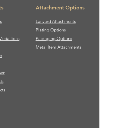
ts
Attachment Options
s
Lanyard Attachments
Plating Options
Medallions
Packaging Options
Metal Item Attachments
s
ber
ds
cts