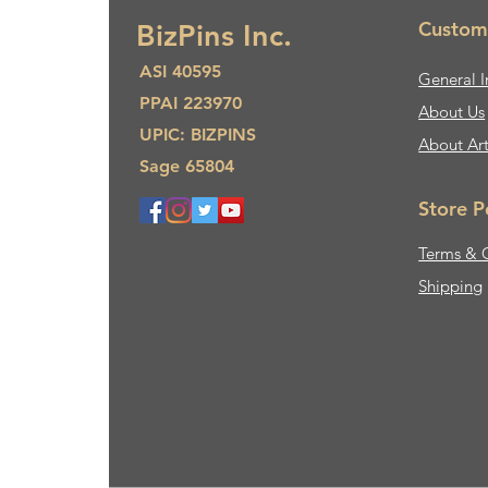
Custom
BizPins Inc.
ASI 40595
General I
PPAI 223970
About Us​
UPIC: BIZPINS
About Ar
Sage 65804
Store P
Terms & 
Shipping