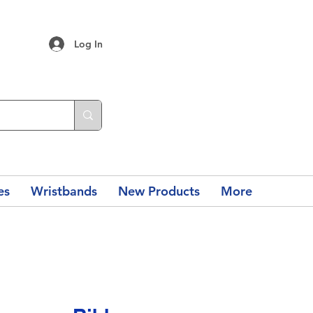
Log In
es
Wristbands
New Products
More