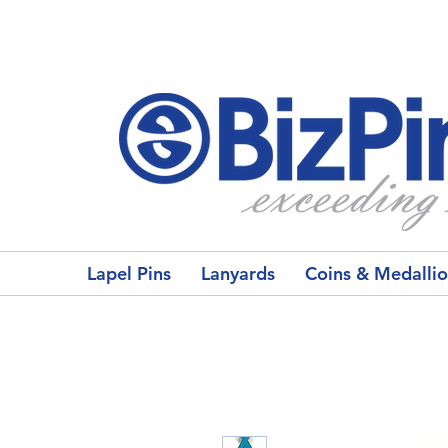
Lapel Pins
Lanyards
Coins & Medalli