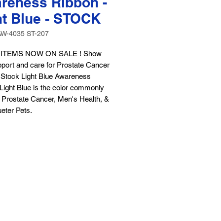
reness Ribbon -
ht Blue - STOCK
AW-4035 ST-207
ITEMS NOW ON SALE ! Show
port and care for Prostate Cancer
r Stock Light Blue Awareness
Light Blue is the color commonly
 Prostate Cancer, Men's Health, &
eter Pets.