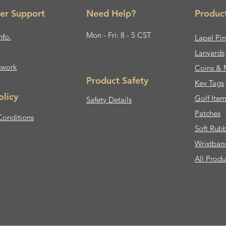
er Support
Need Help?
Produc
Mon - Fri: 8 - 5 CST
nfo.
Lapel Pin
Lanyards
twork
Coins & 
Product Safety
Key Tags
olicy
Golf Item
Safety Details
Patches
Conditions
Soft Rub
Wristban
All Produ