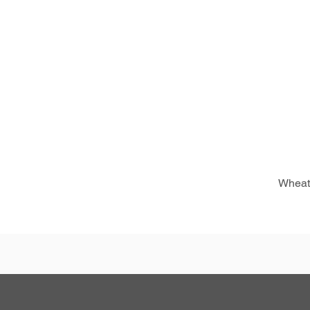
Wheat