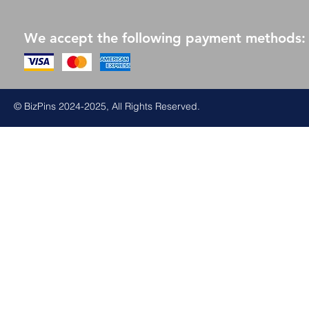
We accept the following payment methods:
© BizPins 2024-2025, All Rights Reserved.