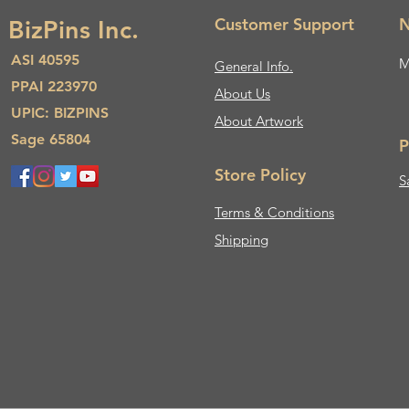
Customer Support
N
BizPins Inc.
ASI 40595
M
General Info.
PPAI 223970
About Us​
UPIC: BIZPINS
About Artwork
Sage 65804
P
Store Policy
S
Terms & Conditions
Shipping