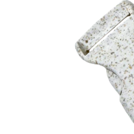
4 weeks after artwork or sample approval.
3 week rush service is available. Please call for details.