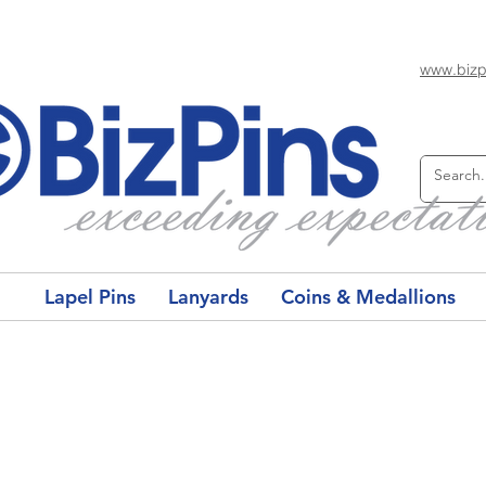
www.bizp
Lapel Pins
Lanyards
Coins & Medallions