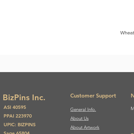
Wheat
Customer Support
N
BizPins Inc.
ASI 40595
M
General Info.
PPAI 223970
About Us​
UPIC: BIZPINS
About Artwork
Sage 65804