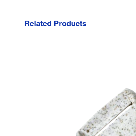
Related Products