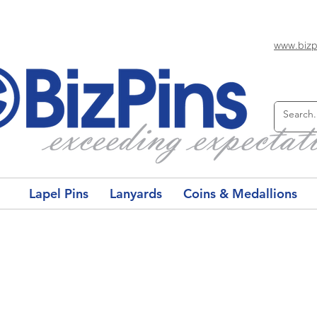
www.bizp
Lapel Pins
Lanyards
Coins & Medallions