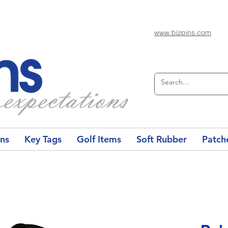
www.bizpins.com
ons
Key Tags
Golf Items
Soft Rubber
Patch