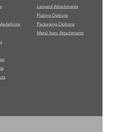
s
Lanyard Attachments
Plating Options
Medallions
Packaging Options
Metal Item Attachments
s
ber
ds
cts