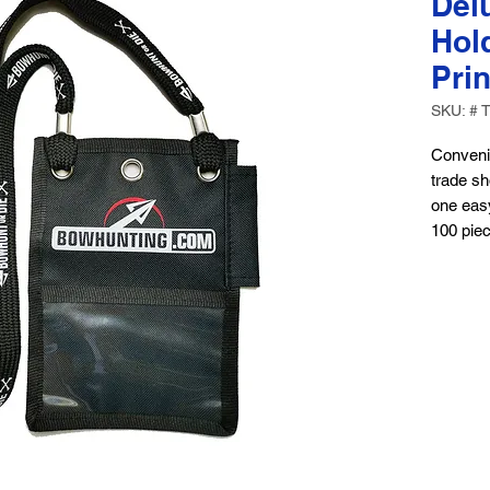
Del
Hol
Prin
SKU: # 
Convenie
trade sh
one easy
100 pie