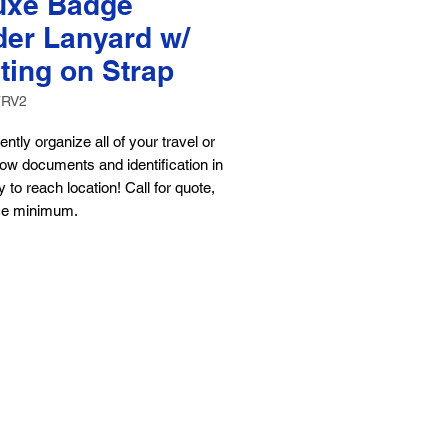
uxe Badge
der Lanyard w/
ting on Strap
TRV2
ntly organize all of your travel or
ow documents and identification in
 to reach location! Call for quote,
ce minimum.