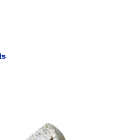
 easy viewing.
ts
int on strap.
" W.
s are available. Please call or e-mail for details & pricing.
 approval
 45 lbs. per 500 pieces.