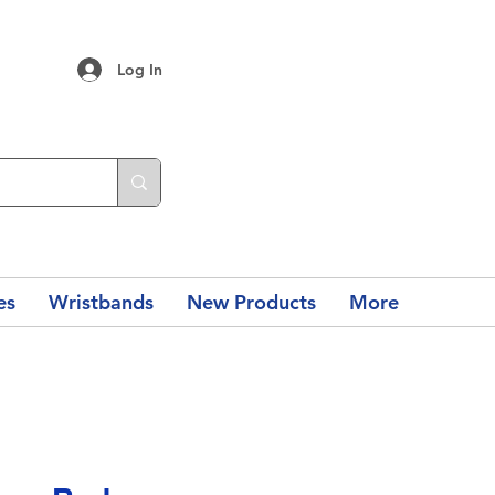
Log In
es
Wristbands
New Products
More