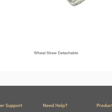
Wheat Straw Detachable
er Support
Need Help?
Produc