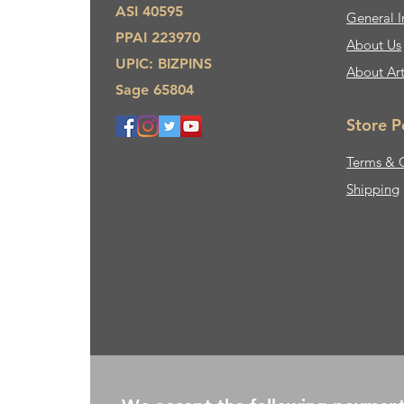
ASI 40595
General I
PPAI 223970
About Us​
UPIC: BIZPINS
About Ar
Sage 65804
Store P
Terms & 
Shipping