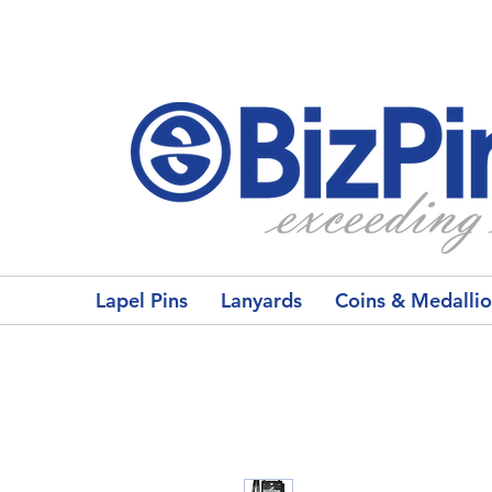
Lapel Pins
Lanyards
Coins & Medalli