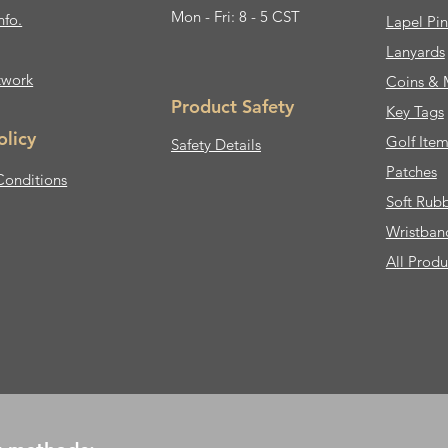
Mon - Fri: 8 - 5 CST
nfo.
Lapel Pin
Lanyards
twork
Coins & 
Product Safety
Key Tags
olicy
Golf Item
Safety Details
Patches
Conditions
Soft Rub
Wristban
All Produ