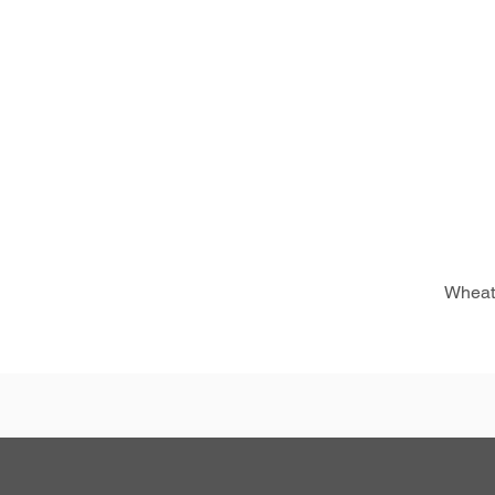
Wheat