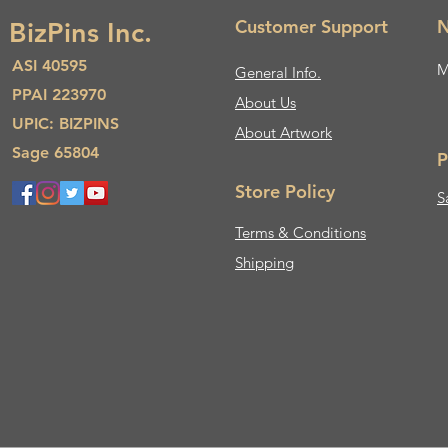
Customer Support
N
BizPins Inc.
ASI 40595
M
General Info.
PPAI 223970
About Us​
UPIC: BIZPINS
About Artwork
Sage 65804
P
Store Policy
S
Terms & Conditions
Shipping