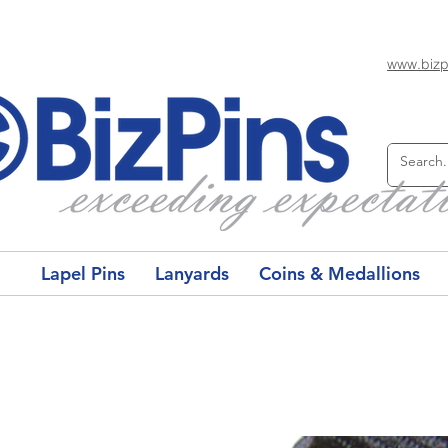
www.bizp
Lapel Pins
Lanyards
Coins & Medallions