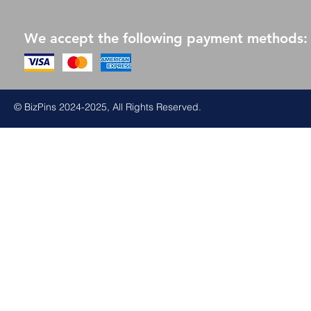
We accept the following payment methods:
© BizPins 2024-2025, All Rights Reserved.