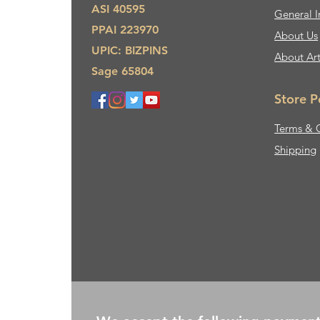
ASI 40595
General I
PPAI 223970
About Us​
UPIC: BIZPINS
About Ar
Sage 65804
Store P
Terms & 
Shipping