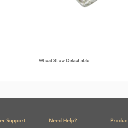
Wheat Straw Detachable
er Support
Need Help?
Produc