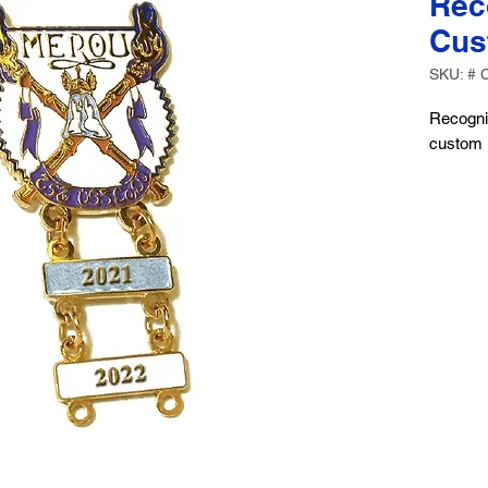
Rec
Cus
SKU: # 
Recogni
custom r