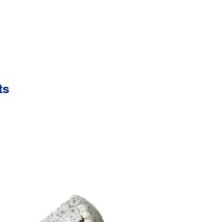
 including precious metals and gemstones. Please refer to the specific m
se varying colors of gemstones or enamel, engraved numbers, tabs and b
 HERE TO VIEW.
CK HERE TO VIEW.
ts
K HERE TO VIEW.
ns, tabs, and hangers refer to the specific manufacturing process you re