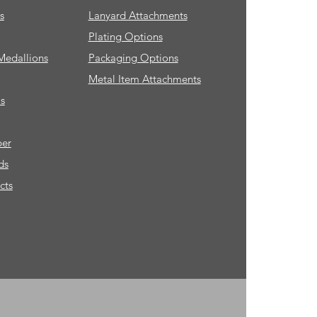
s
Lanyard Attachments
Plating Options
Medallions
Packaging Options
Metal Item Attachments
s
ber
ds
cts