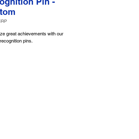
ognition Pin -
tom
CRP
ze great achievements with our
ecognition pins.