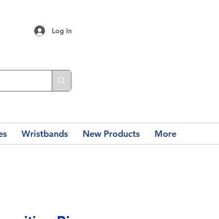
Log In
es
Wristbands
New Products
More