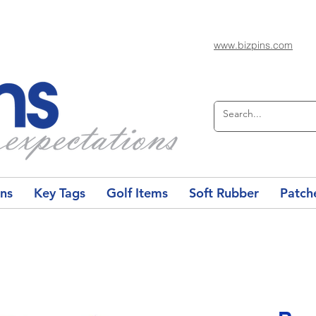
www.bizpins.com
ons
Key Tags
Golf Items
Soft Rubber
Patch