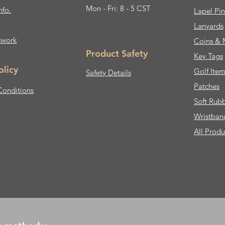
Mon - Fri: 8 - 5 CST
nfo.
Lapel Pin
Lanyards
twork
Coins & 
Product Safety
Key Tags
olicy
Golf Item
Safety Details
Patches
Conditions
Soft Rub
Wristban
All Produ