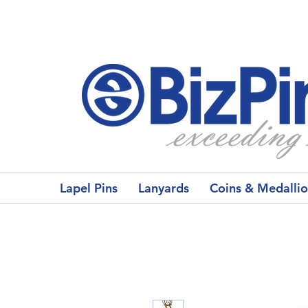
Lapel Pins
Lanyards
Coins & Medalli