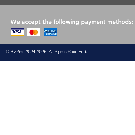
We accept the following payment methods:
© BizPins 2024-2025, All Rights Reserved.