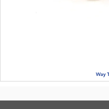
Way T