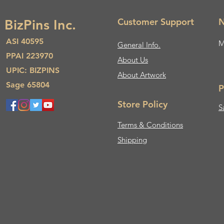
Customer Support
N
BizPins Inc.
ASI 40595
M
General Info.
PPAI 223970
About Us​
UPIC: BIZPINS
About Artwork
Sage 65804
P
Store Policy
S
Terms & Conditions
Shipping