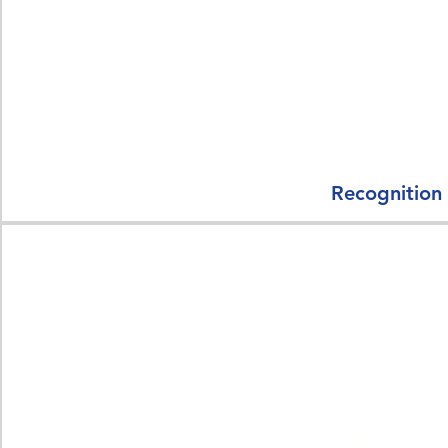
Recognition 