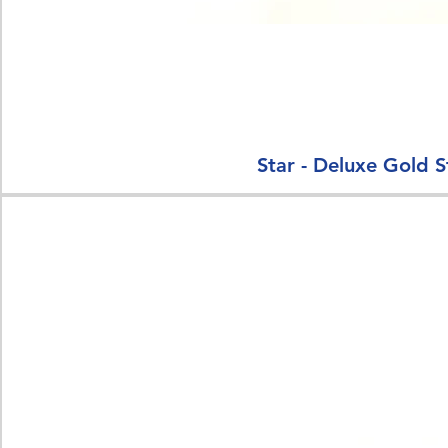
Star - Deluxe Gold S