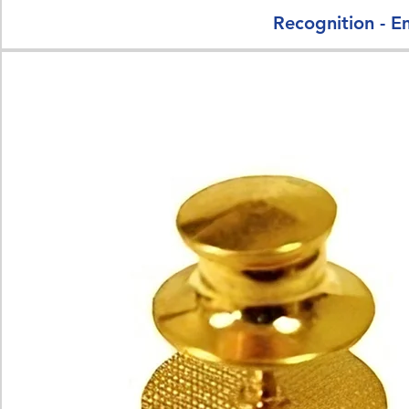
Recognition - E