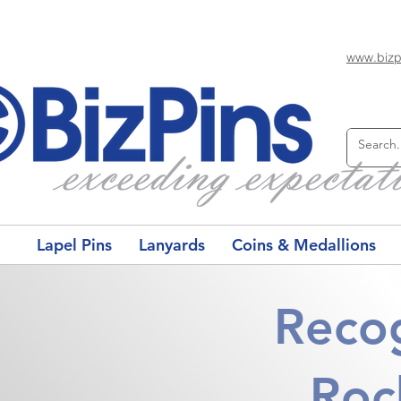
www.bizp
Lapel Pins
Lanyards
Coins & Medallions
Recog
Roc