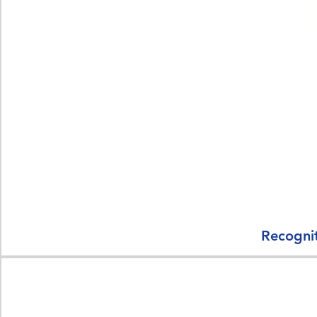
Recognit