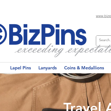
www.bizp
Lapel Pins
Lanyards
Coins & Medallions
Travel 