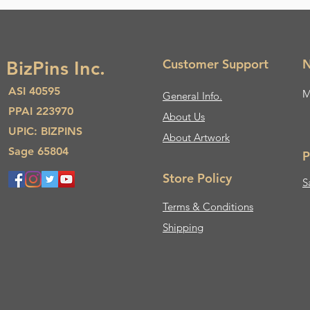
Customer Support
N
BizPins Inc.
ASI 40595
M
General Info.
PPAI 223970
About Us​
UPIC: BIZPINS
About Artwork
Sage 65804
P
Store Policy
S
Terms & Conditions
Shipping