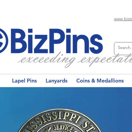
www.bizp
Lapel Pins
Lanyards
Coins & Medallions