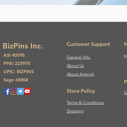
Customer Support
N
BizPins Inc.
ASI 40595
M
General Info.
PPAI 223970
About Us​
UPIC: BIZPINS
About Artwork
Sage 65804
P
Store Policy
S
Terms & Conditions
Shipping