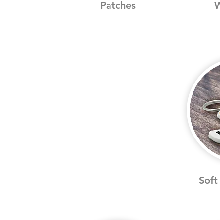
Patches
W
Soft