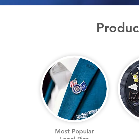
Produc
Most Popular