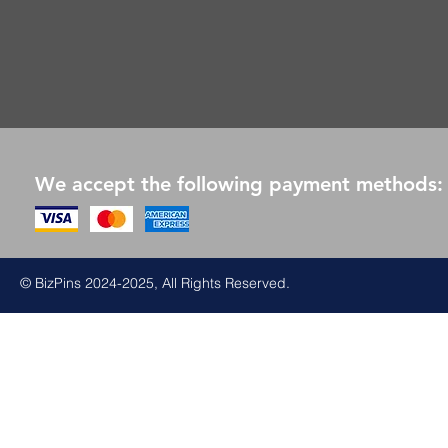
We accept the following payment methods:
© BizPins 2024-2025, All Rights Reserved.