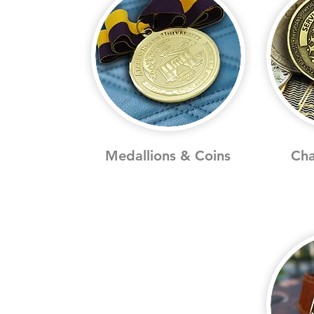
Medallions & Coins
Cha