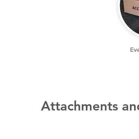
Eve
Attachments an