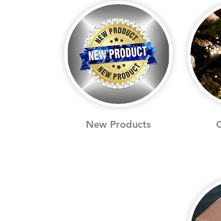
New Products