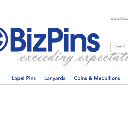
www.bizp
Lapel Pins
Lanyards
Coins & Medallions