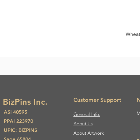
Wheat
Customer Support
N
BizPins Inc.
ASI 40595
M
General Info.
PPAI 223970
About Us​
UPIC: BIZPINS
About Artwork
Sage 65804