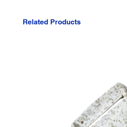
Related Products