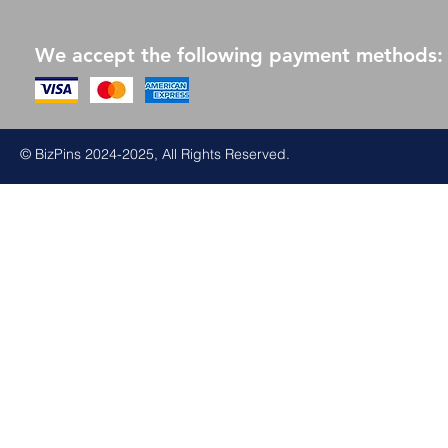
We accept the following payment methods:
© BizPins 2024-2025, All Rights Reserved.