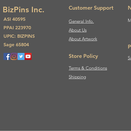
Customer Support
N
BizPins Inc.
ASI 40595
M
General Info.
PPAI 223970
About Us​
UPIC: BIZPINS
About Artwork
Sage 65804
P
Store Policy
S
Terms & Conditions
Shipping