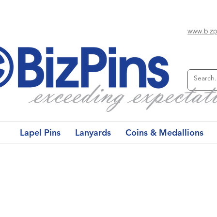
www.bizp
Lapel Pins
Lanyards
Coins & Medallions