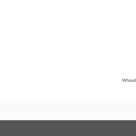
Wheat