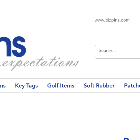
www.bizpins.com
ons
Key Tags
Golf Items
Soft Rubber
Patch