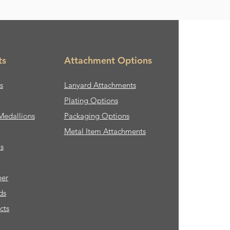
ts
Attachment Options
s
Lanyard Attachments
Plating Options
Medallions
Packaging Options
Metal Item Attachments
s
ber
ds
cts