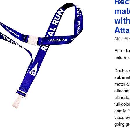
Rec
mat
wit
Att
SKU: #L
Eco-fri
natural 
Double d
sublima
material
attachme
ultimate
full-col
comfy fe
vibes w
going gr