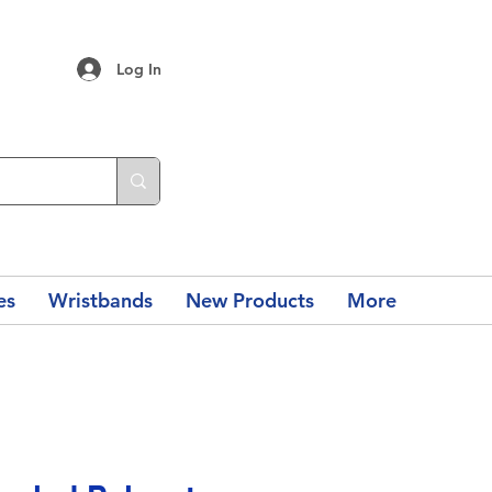
Log In
es
Wristbands
New Products
More