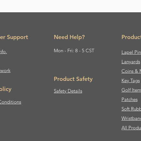
er Support
Need Help?
Produc
Mon - Fri: 8 - 5 CST
nfo.
Lapel Pin
Lanyards
twork
Coins & 
Product Safety
Key Tags
olicy
Golf Item
Safety Details
Patches
Conditions
Soft Rub
Wristban
All Produ