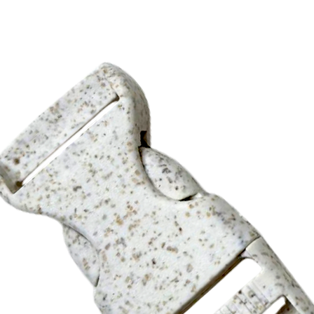
ide, add a XXX (A) run charge and a XXX (G) set-up charge.
ple approval.
(G)
0pcs/ctn, 29.5lbs/ctn, 48x32x30cm (3/4“wide)