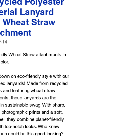
ycled Polyester
erial Lanyard
h Wheat Straw
achment
Y-14
endly Wheat Straw attachments in
color.
own on eco-friendly style with our
ted lanyards! Made from recycled
s and featuring wheat straw
nts, these lanyards are the
 in sustainable swag. With sharp,
or photographic prints and a soft,
el, they combine planet-friendly
ith top-notch looks. Who knew
een could be this good-looking?