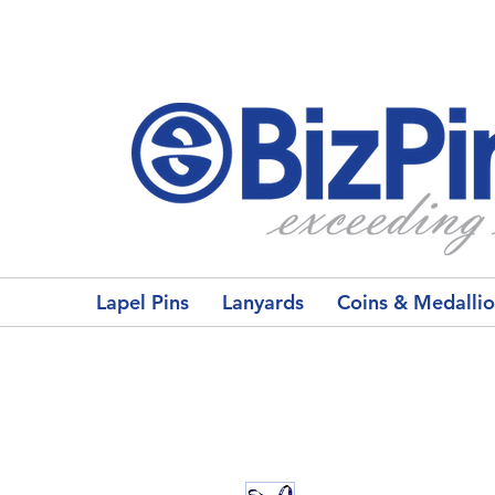
Lapel Pins
Lanyards
Coins & Medalli