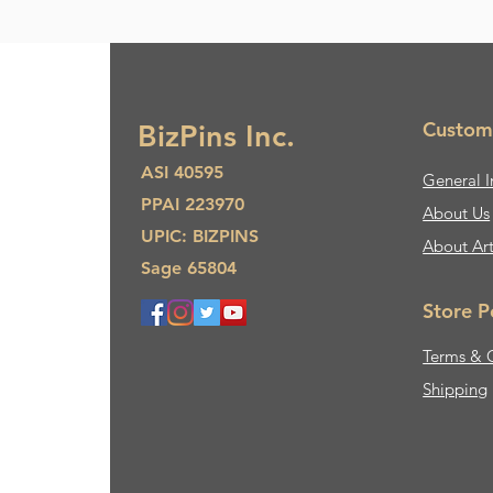
Custom
BizPins Inc.
ASI 40595
General I
PPAI 223970
About Us​
UPIC: BIZPINS
About Ar
Sage 65804
Store P
Terms & 
Shipping