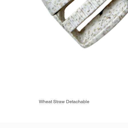
Wheat Straw Detachable