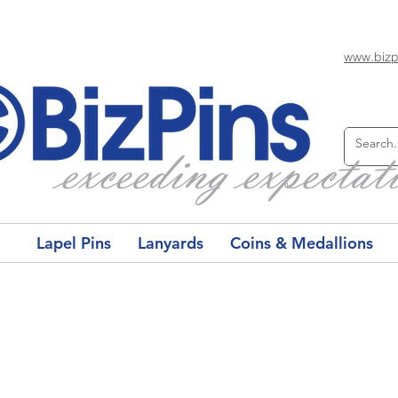
www.bizp
Lapel Pins
Lanyards
Coins & Medallions