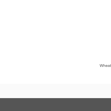
Wheat