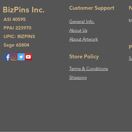
Customer Support
N
BizPins Inc.
ASI 40595
M
General Info.
PPAI 223970
About Us​
UPIC: BIZPINS
About Artwork
Sage 65804
P
Store Policy
S
Terms & Conditions
Shipping