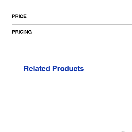
PRICE
PRICING
Code
Size
A79
Related Products