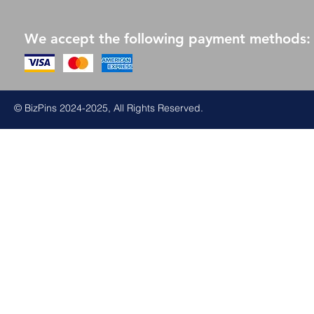
We accept the following payment methods:
© BizPins 2024-2025, All Rights Reserved.