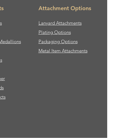
ts
Attachment Options
s
Lanyard Attachments
Plating Options
Medallions
Packaging Options
Metal Item Attachments
s
ber
ds
cts