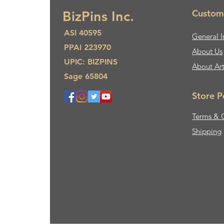
Custom
BizPins Inc.
ASI 40595
General I
PPAI 223970
About Us​
UPIC: BIZPINS
About Ar
Sage 65804
Store P
Terms & 
Shipping