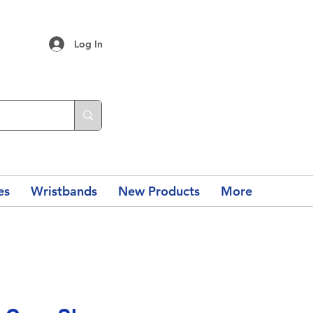
Log In
es
Wristbands
New Products
More