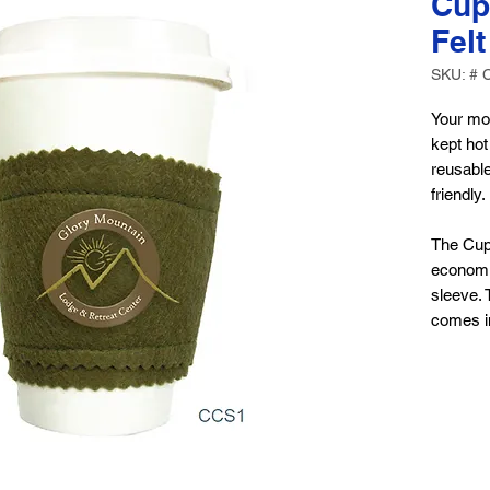
Cup
Felt
SKU: # 
Your mor
kept hot
reusable
friendly.
The Cup
economi
sleeve. 
comes in