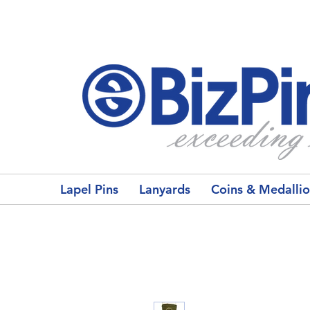
Lapel Pins
Lanyards
Coins & Medalli