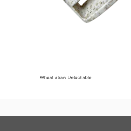
Wheat Straw Detachable