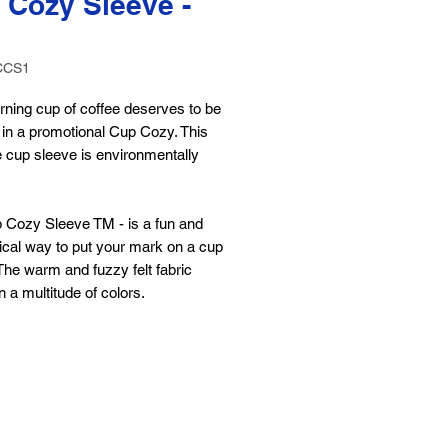
 Cozy Sleeve -
CCS1
ning cup of coffee deserves to be
 in a promotional Cup Cozy. This
 cup sleeve is environmentally
 Cozy Sleeve TM - is a fun and
cal way to put your mark on a cup
The warm and fuzzy felt fabric
 a multitude of colors.