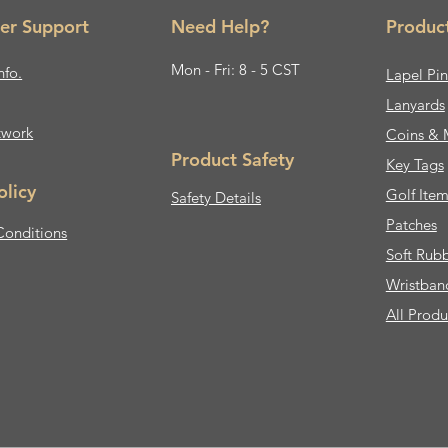
er Support
Need Help?
Produc
Mon - Fri: 8 - 5 CST
nfo.
Lapel Pin
Lanyards
twork
Coins & 
Product Safety
Key Tags
olicy
Golf Item
Safety Details
Patches
Conditions
Soft Rub
Wristban
All Produ