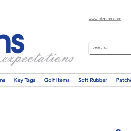
www.bizpins.com
ons
Key Tags
Golf Items
Soft Rubber
Patch