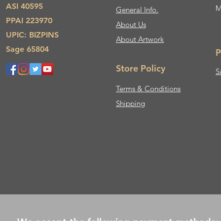
ASI 40595
M
General Info.
PPAI 223970
About Us​
UPIC: BIZPINS
About Artwork
Sage 65804
P
Store Policy
S
Terms & Conditions
Shipping