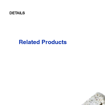
DETAILS
Six panel crown, structured with buckram, and a medium profile.
row stitching. Matching padded sweatband with four row stitching.
Colors
Related Products
Black/Gray
Dark Khaki/Natural
Gray/Black
Navy/Stone
Olive/Natural
Stone/Navy
Price includes up to 5,000 stitches of embroidery and seven thre