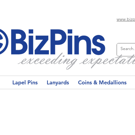
www.bizp
Lapel Pins
Lanyards
Coins & Medallions