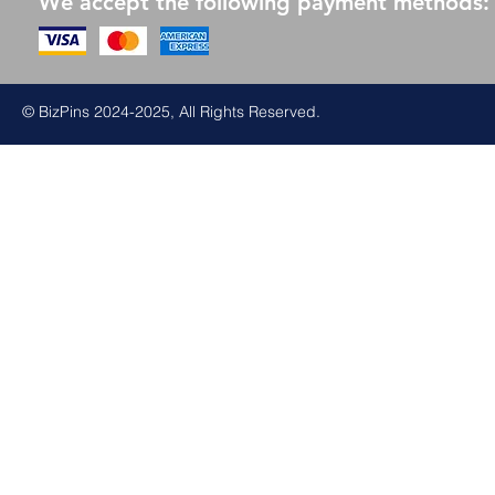
We accept the following payment methods:
© BizPins 2024-2025, All Rights Reserved.