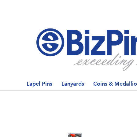
Lapel Pins
Lanyards
Coins & Medalli