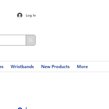
Log In
es
Wristbands
New Products
More