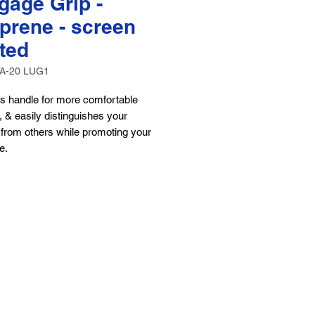
gage Grip -
prene - screen
nted
TA-20 LUG1
s handle for more comfortable
, & easily distinguishes your
from others while promoting your
e.