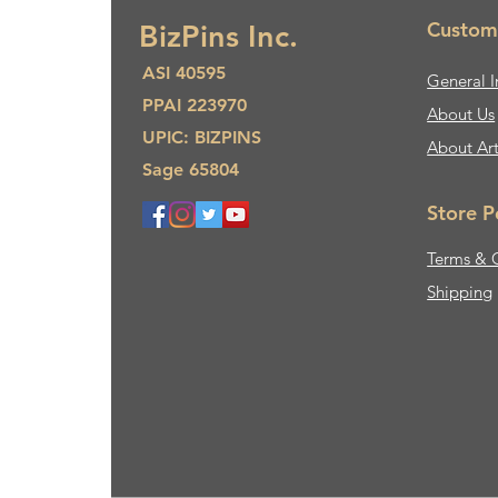
Custom
BizPins Inc.
ASI 40595
General I
PPAI 223970
About Us​
UPIC: BIZPINS
About Ar
Sage 65804
Store P
Terms & 
Shipping