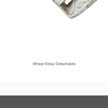
Wheat Straw Detachable