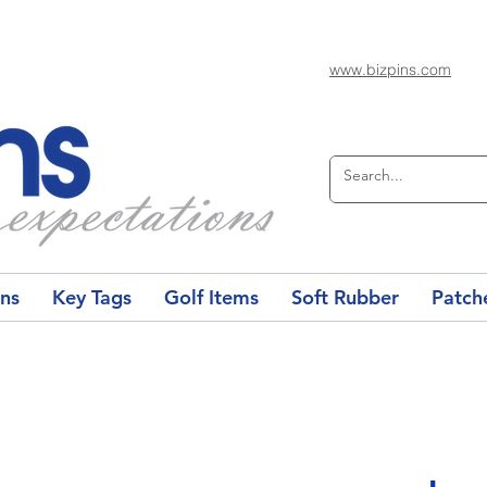
www.bizpins.com
ons
Key Tags
Golf Items
Soft Rubber
Patch