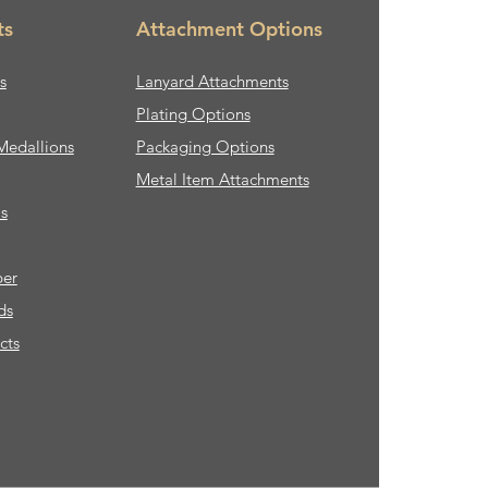
ts
Attachment Options
s
Lanyard Attachments
Plating Options
Medallions
Packaging Options
Metal Item Attachments
s
ber
ds
cts