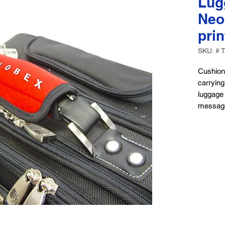
Lug
Neo
pri
SKU: # 
Cushion
carrying
luggage 
messag