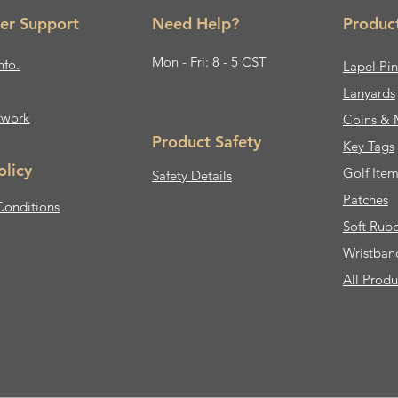
er Support
Need Help?
Produc
Mon - Fri: 8 - 5 CST
nfo.
Lapel Pin
Lanyards
twork
Coins & 
Product Safety
Key Tags
olicy
Golf Item
Safety Details
Patches
Conditions
Soft Rub
Wristban
All Produ