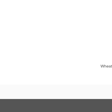
Wheat