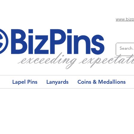
www.bizp
Lapel Pins
Lanyards
Coins & Medallions