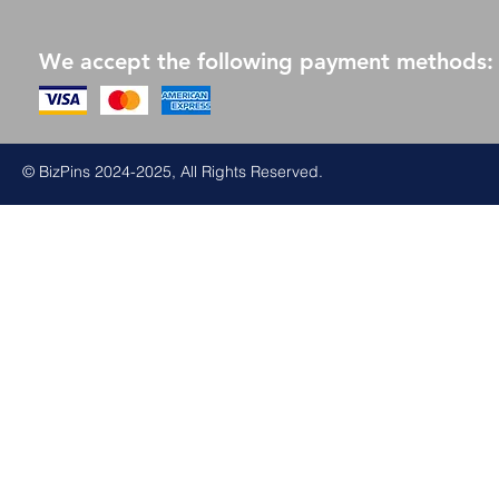
We accept the following payment methods:
© BizPins 2024-2025, All Rights Reserved.