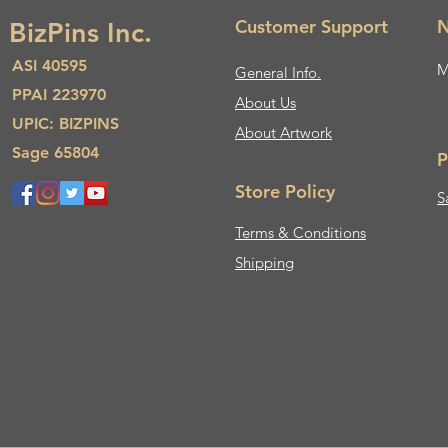
Customer Support
N
BizPins Inc.
ASI 40595
M
General Info.
PPAI 223970
About Us​
UPIC: BIZPINS
About Artwork
Sage 65804
P
Store Policy
S
Terms & Conditions
Shipping