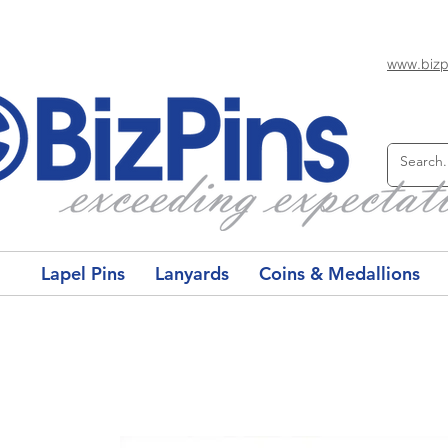
www.bizp
Lapel Pins
Lanyards
Coins & Medallions