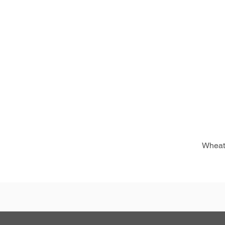
Wheat