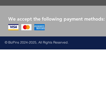
We accept the following payment methods:
© BizPins 2024-2025, All Rights Reserved.