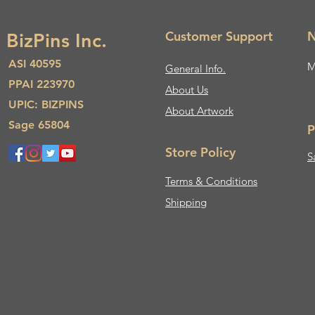
Customer Support
N
BizPins Inc.
ASI 40595
M
General Info.
PPAI 223970
About Us​
UPIC: BIZPINS
About Artwork
Sage 65804
P
Store Policy
S
Terms & Conditions
Shipping