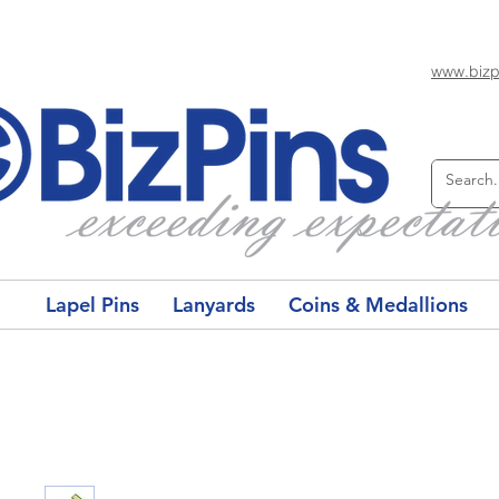
www.bizp
Lapel Pins
Lanyards
Coins & Medallions