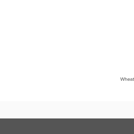
Wheat