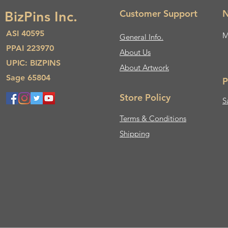
Customer Support
N
BizPins Inc.
ASI 40595
M
General Info.
PPAI 223970
About Us​
UPIC: BIZPINS
About Artwork
Sage 65804
P
Store Policy
S
Terms & Conditions
Shipping