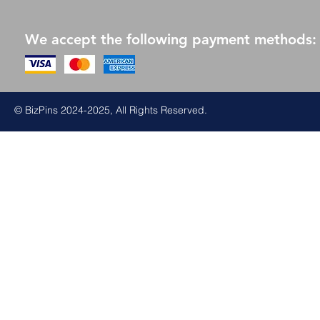
We accept the following payment methods:
© BizPins 2024-2025, All Rights Reserved.