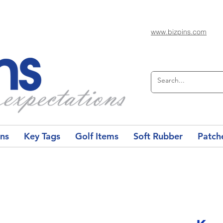
www.bizpins.com
ons
Key Tags
Golf Items
Soft Rubber
Patch