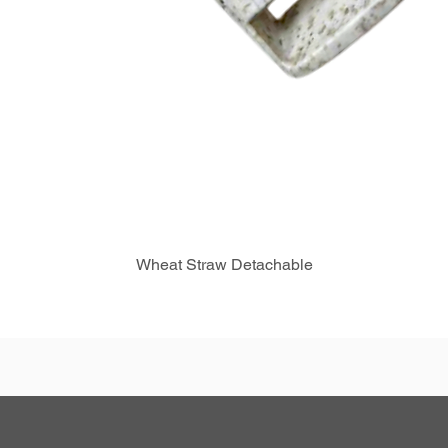
Wheat Straw Detachable