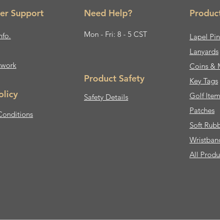
er Support
Need Help?
Produc
Mon - Fri: 8 - 5 CST
nfo.
Lapel Pin
Lanyards
twork
Coins & 
Product Safety
Key Tags
olicy
Golf Item
Safety Details
Patches
Conditions
Soft Rub
Wristban
All Produ