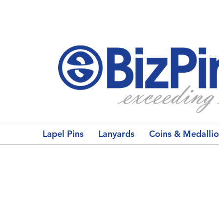
Lapel Pins
Lanyards
Coins & Medalli