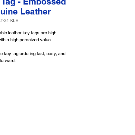
 Tag - Embossed
uine Leather
KT-31 KLE
ble leather key tags are high
with a high perceived value.
 key tag ordering fast, easy, and
-forward.