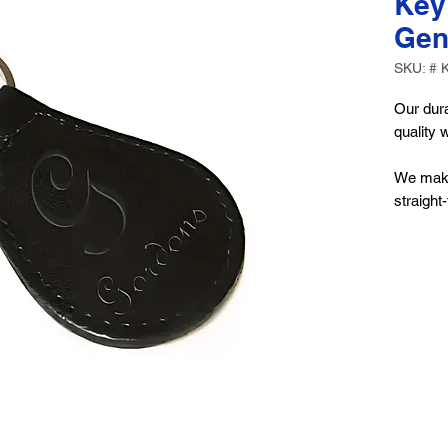
Key
Gen
SKU: # 
Our dura
quality 
We make
straight