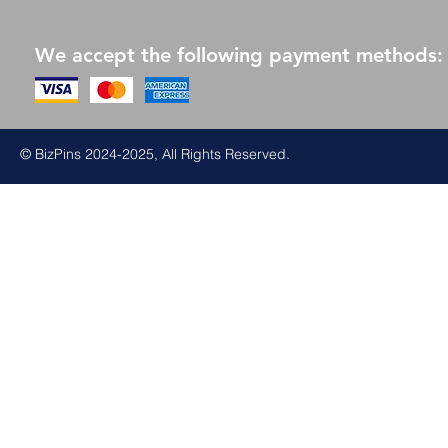
We accept the following payment methods:
© BizPins 2024-2025, All Rights Reserved.