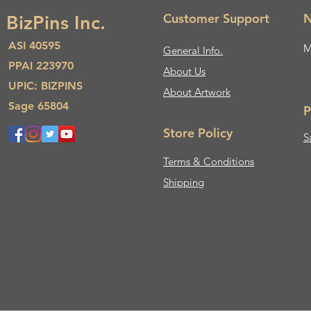
Customer Support
N
BizPins Inc.
ASI 40595
M
General Info.
PPAI 223970
About Us​
UPIC: BIZPINS
About Artwork
Sage 65804
P
Store Policy
S
Terms & Conditions
Shipping