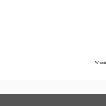
Wheat