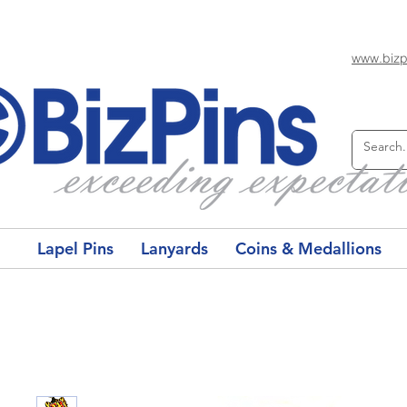
www.bizp
Lapel Pins
Lanyards
Coins & Medallions