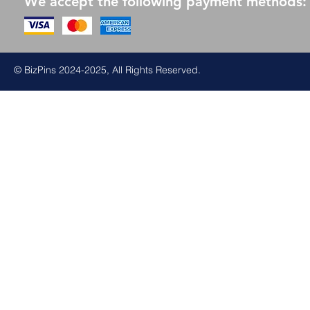
We accept the following payment methods:
© BizPins 2024-2025, All Rights Reserved.