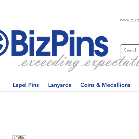
www.bizp
Lapel Pins
Lanyards
Coins & Medallions