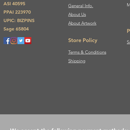
ASI 40595
M
General Info.
PPAI 223970
About Us​
UPIC: BIZPINS
About Artwork
Sage 65804
P
Store Policy
S
Terms & Conditions
Shipping