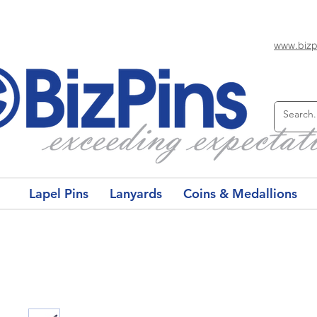
www.bizp
Lapel Pins
Lanyards
Coins & Medallions