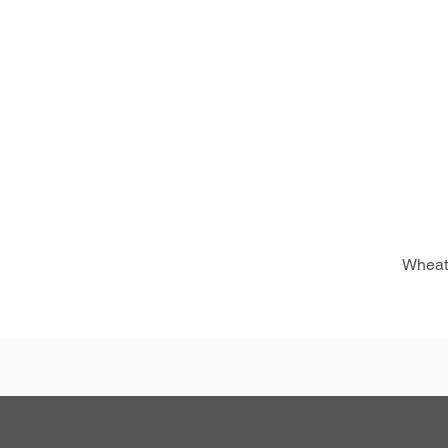
Wheat