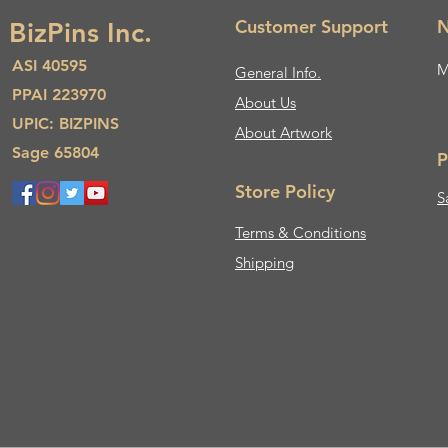
Customer Support
N
BizPins Inc.
ASI 40595
M
General Info.
PPAI 223970
About Us​
UPIC: BIZPINS
About Artwork
Sage 65804
P
Store Policy
S
Terms & Conditions
Shipping