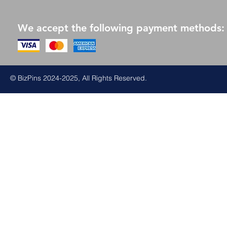
We accept the following payment methods:
© BizPins 2024-2025, All Rights Reserved.