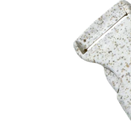
12"
KT-12081 RHINESTONE KEY TAG WITH LOGO
3/8" x 8" Strap. Black suede lining.
8"
6 Rhinestone colors available. Choice of Multi color, Pink, Re
KT-12081 includes a round metal charm with full color printi
8"
Split ring with lobster clip.
PRE-PRODUCTION SAMPLE
$50.00(g) plus set up. Sample charge will be refunded when a
shipping charges apply. Adds 2 weeks to delivery.
DELIVERY
4 weeks after artwork or pre pro sample approval.