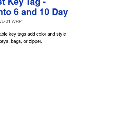
t Key Tag -
nto 6 and 10 Day
WL-01 WRP
ble key tags add color and style
keys, bags, or zipper.