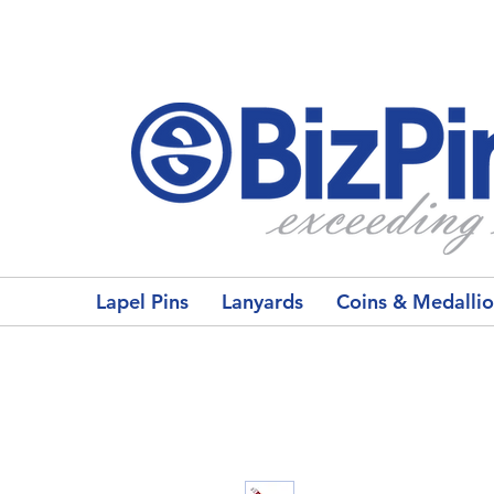
Lapel Pins
Lanyards
Coins & Medalli