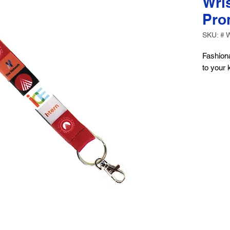
Wris
Pro
SKU: # 
Fashiona
to your 