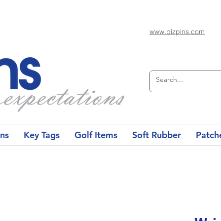
www.bizpins.com
ons
Key Tags
Golf Items
Soft Rubber
Patch