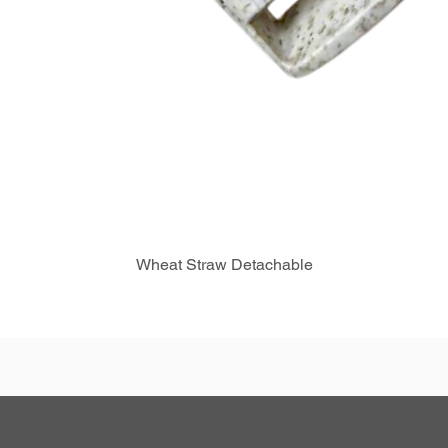
Wheat Straw Detachable