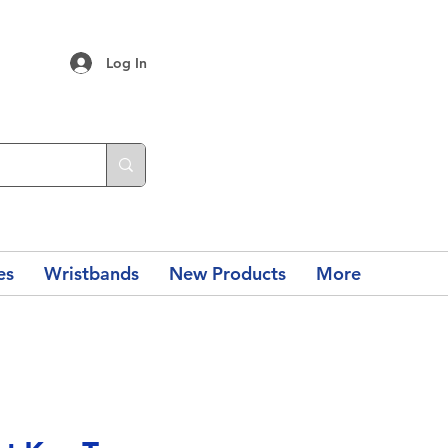
Log In
es
Wristbands
New Products
More