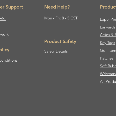
er Support
Need Help?
Produc
Mon - Fri: 8 - 5 CST
nfo.
Lapel Pin
Lanyards
twork
Coins & 
Product Safety
Key Tags
olicy
Golf Item
Safety Details
Patches
Conditions
Soft Rub
Wristban
All Produ