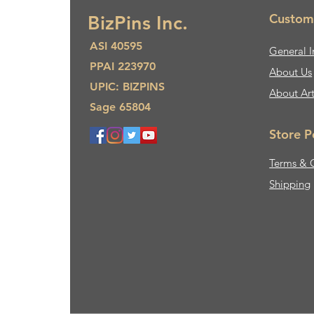
Custom
BizPins Inc.
ASI 40595
General I
PPAI 223970
About Us​
UPIC: BIZPINS
About Ar
Sage 65804
Store P
Terms & 
Shipping