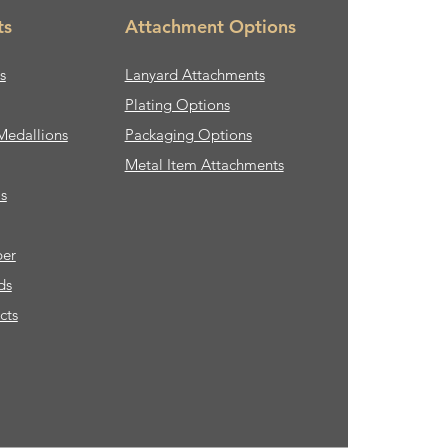
ts
Attachment Options
s
Lanyard Attachments
Plating Options
Medallions
Packaging Options
Metal Item Attachments
s
ber
ds
cts